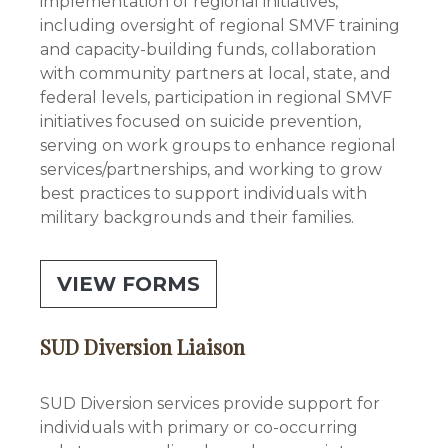
implementation of regional initiatives,
including oversight of regional SMVF training
and capacity-building funds, collaboration
with community partners at local, state, and
federal levels, participation in regional SMVF
initiatives focused on suicide prevention,
serving on work groups to enhance regional
services/partnerships, and working to grow
best practices to support individuals with
military backgrounds and their families.
VIEW FORMS
SUD Diversion Liaison
SUD Diversion services provide support for
individuals with primary or co-occurring