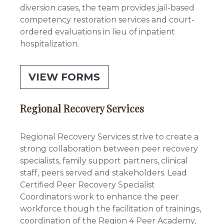
diversion cases, the team provides jail-based
competency restoration services and court-
ordered evaluations in lieu of inpatient
hospitalization.
VIEW FORMS
Regional Recovery Services
Regional Recovery Services strive to create a
strong collaboration between peer recovery
specialists, family support partners, clinical
staff, peers served and stakeholders. Lead
Certified Peer Recovery Specialist
Coordinators work to enhance the peer
workforce though the facilitation of trainings,
coordination of the Region 4 Peer Academy,