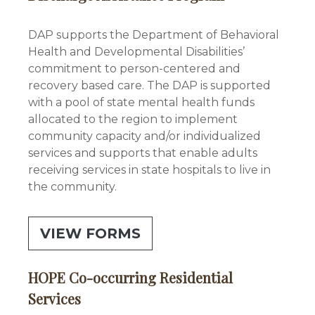
DAP supports the Department of Behavioral
Health and Developmental Disabilities’
commitment to person-centered and
recovery based care. The DAP is supported
with a pool of state mental health funds
allocated to the region to implement
community capacity and/or individualized
services and supports that enable adults
receiving services in state hospitals to live in
the community.
VIEW FORMS
HOPE Co-occurring Residential
Services