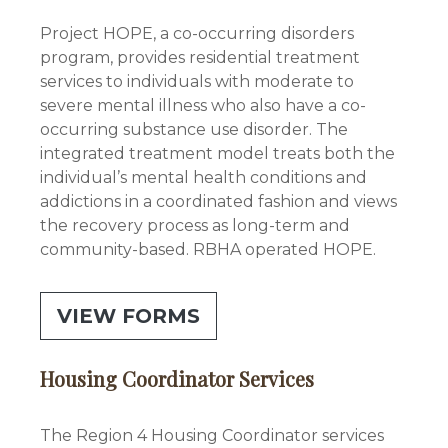
Project HOPE, a co-occurring disorders
program, provides residential treatment
services to individuals with moderate to
severe mental illness who also have a co-
occurring substance use disorder. The
integrated treatment model treats both the
individual’s mental health conditions and
addictions in a coordinated fashion and views
the recovery process as long-term and
community-based. RBHA operated HOPE.
VIEW FORMS
Housing Coordinator Services
The Region 4 Housing Coordinator services