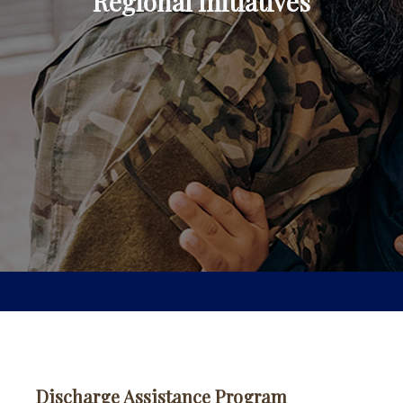
Regional Initiatives
Discharge Assistance Program