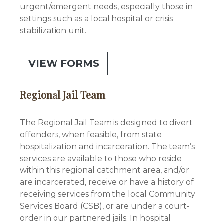
urgent/emergent needs, especially those in
settings such as a local hospital or crisis
stabilization unit.
VIEW FORMS
Regional Jail Team
The Regional Jail Team is designed to divert
offenders, when feasible, from state
hospitalization and incarceration. The team’s
services are available to those who reside
within this regional catchment area, and/or
are incarcerated, receive or have a history of
receiving services from the local Community
Services Board (CSB), or are under a court-
order in our partnered jails. In hospital