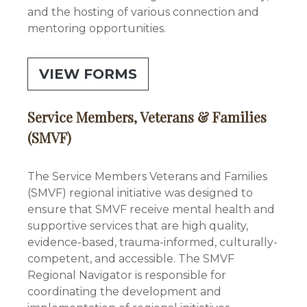
and the hosting of various connection and
mentoring opportunities.
VIEW FORMS
Service Members, Veterans & Families
(SMVF)
The Service Members Veterans and Families
(SMVF) regional initiative was designed to
ensure that SMVF receive mental health and
supportive services that are high quality,
evidence-based, trauma-informed, culturally-
competent, and accessible. The SMVF
Regional Navigator is responsible for
coordinating the development and