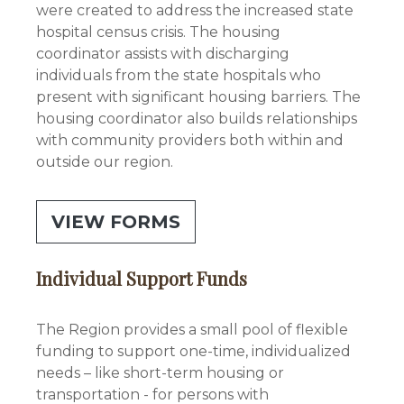
were created to address the increased state
hospital census crisis. The housing
coordinator assists with discharging
individuals from the state hospitals who
present with significant housing barriers. The
housing coordinator also builds relationships
with community providers both within and
outside our region.
VIEW FORMS
Individual Support Funds
The Region provides a small pool of flexible
funding to support one-time, individualized
needs – like short-term housing or
transportation - for persons with