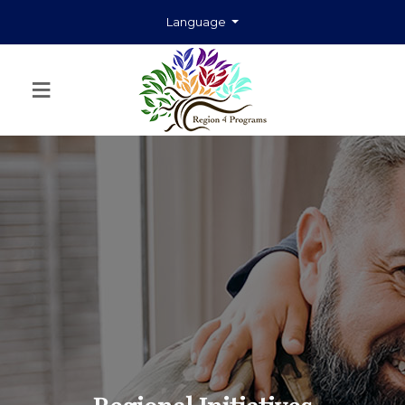
Language
≡