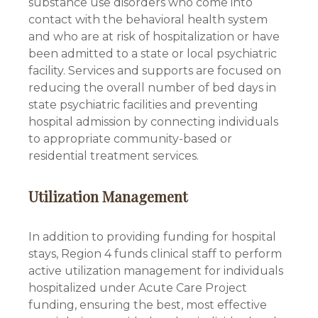
substance use disorders who come into
contact with the behavioral health system
and who are at risk of hospitalization or have
been admitted to a state or local psychiatric
facility. Services and supports are focused on
reducing the overall number of bed days in
state psychiatric facilities and preventing
hospital admission by connecting individuals
to appropriate community-based or
residential treatment services.
Utilization Management
In addition to providing funding for hospital
stays, Region 4 funds clinical staff to perform
active utilization management for individuals
hospitalized under Acute Care Project
funding, ensuring the best, most effective