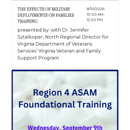
THE EFFECTS OF MILITARY
8/10/2026
10:00 AM-
DEPLOYMENTS ON FAMILIES
12:00 PM
TRAINING
presented by: with Dr. Jennifer
Sztalkoper, North Regional Director for
Virginia Department of Veterans
Services’ Virginia Veteran and Family
Support Program