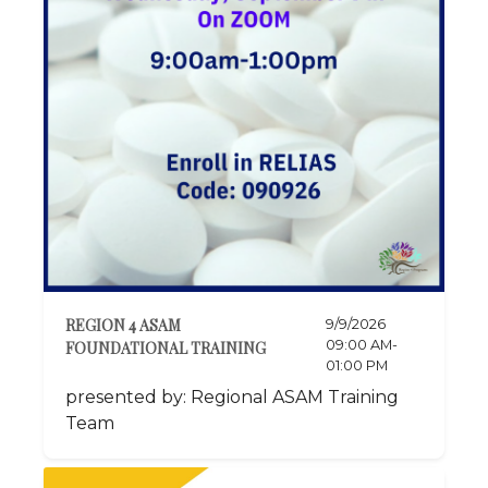
REGION 4 ASAM
9/9/2026
09:00 AM-
FOUNDATIONAL TRAINING
01:00 PM
presented by: Regional ASAM Training
Team