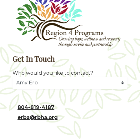
Get In Touch
Who would you like to contact?
804-819-4187
erba@rbha.org