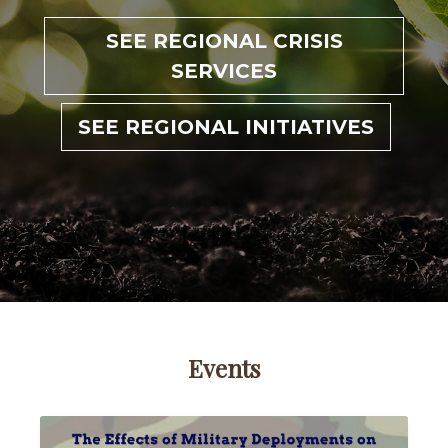
SEE REGIONAL CRISIS
SERVICES
SEE REGIONAL INITIATIVES
Events