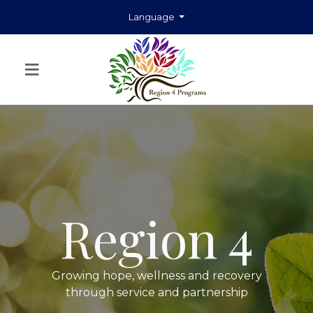
Language
≡
Region 4
Growing hope, wellness and recovery
through service and partnership