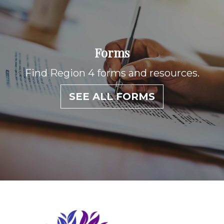
Forms
Find Region 4 forms and resources.
SEE ALL FORMS