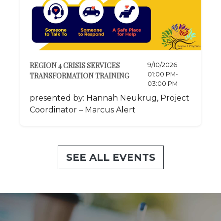
REGION 4 CRISIS SERVICES
9/10/2026
01:00 PM-
TRANSFORMATION TRAINING
03:00 PM
presented by: Hannah Neukrug, Project
Coordinator – Marcus Alert
SEE ALL EVENTS